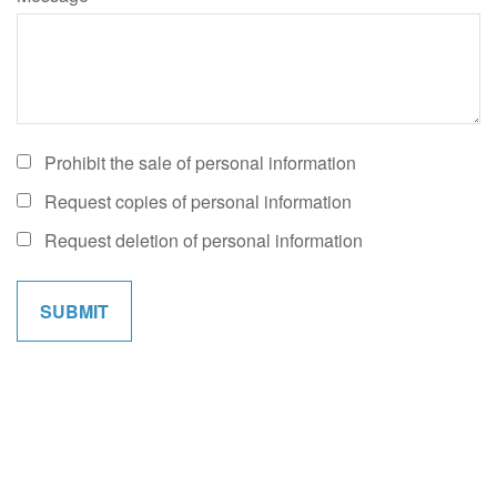
Prohibit the sale of personal information
Request copies of personal information
Request deletion of personal information