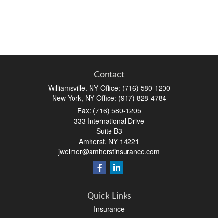
Contact
Williamsville, NY Office: (716) 580-1200
New York, NY Office: (917) 828-4784
Fax:
(716) 580-1205
333 International Drive
Suite B3
Amherst,
NY
14221
jweimer@amherstinsurance.com
Quick Links
Insurance