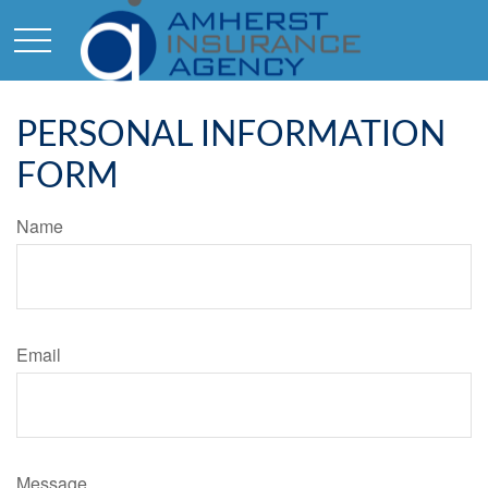
PERSONAL INFORMATION
FORM
Name
Email
Message