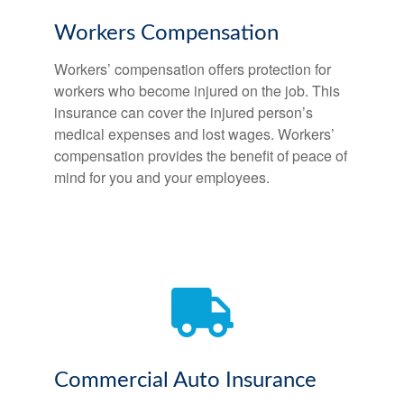
Workers Compensation
Workers’ compensation offers protection for
workers who become injured on the job. This
insurance can cover the injured person’s
medical expenses and lost wages. Workers’
compensation provides the benefit of peace of
mind for you and your employees.
Commercial Auto Insurance