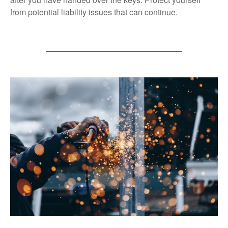
from potential liability issues that can continue.