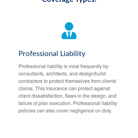
Professional Liability
Professional liability is most frequently by
consultants, architects, and design/build
contractors to protect themselves from clients’
claims. This insurance can protect against
client dissatisfaction, flaws in the design, and
failure of plan execution. Professional liability
policies can also cover negligence on duty.