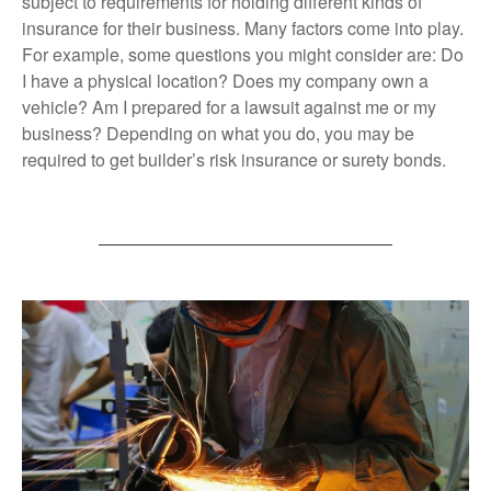
subject to requirements for holding different kinds of
insurance for their business. Many factors come into play.
For example, some questions you might consider are: Do
I have a physical location? Does my company own a
vehicle? Am I prepared for a lawsuit against me or my
business? Depending on what you do, you may be
required to get builder’s risk insurance or surety bonds.