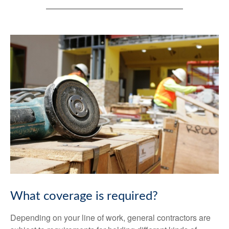
What coverage is required?
Depending on your line of work, general contractors are