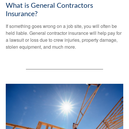
What is General Contractors
Insurance?
If something goes wrong on a job site, you will often be
held liable. General contractor insurance will help pay for
a lawsuit or loss due to crew injuries, property damage,
stolen equipment, and much more.