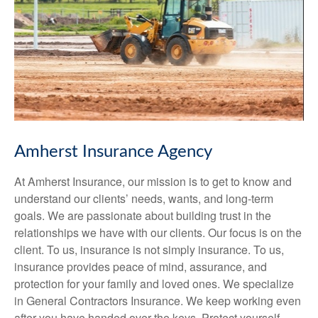
Amherst Insurance Agency
At Amherst Insurance, our mission is to get to know and
understand our clients’ needs, wants, and long-term
goals. We are passionate about building trust in the
relationships we have with our clients. Our focus is on the
client. To us, insurance is not simply insurance. To us,
insurance provides peace of mind, assurance, and
protection for your family and loved ones. We specialize
in General Contractors Insurance. We keep working even
after you have handed over the keys. Protect yourself