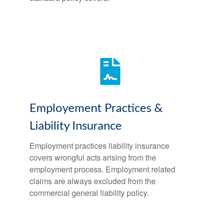
Employement Practices &
Liability Insurance
Employment practices liability insurance
covers wrongful acts arising from the
employment process. Employment related
claims are always excluded from the
commercial general liability policy.