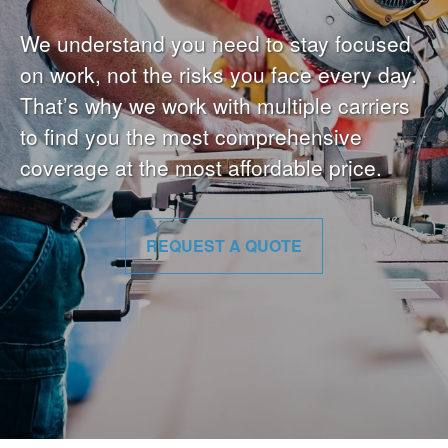
We understand you need to stay focused
on work, not the risks you face every day.
That’s why we work with multiple carriers
to find you the most comprehensive
coverage at the most affordable price.
REQUEST A QUOTE