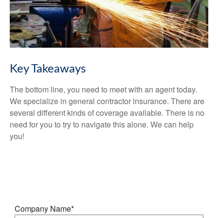
Key Takeaways
The bottom line, you need to meet with an agent today.
We specialize in general contractor insurance. There are
several different kinds of coverage available. There is no
need for you to try to navigate this alone. We can help
you!