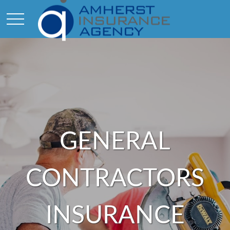
GENERAL
CONTRACTORS
INSURANCE