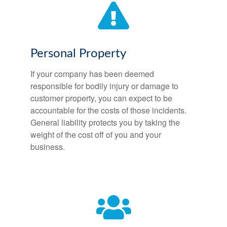
Personal Property
If your company has been deemed
responsible for bodily injury or damage to
customer property, you can expect to be
accountable for the costs of those incidents.
General liability protects you by taking the
weight of the cost off of you and your
business.