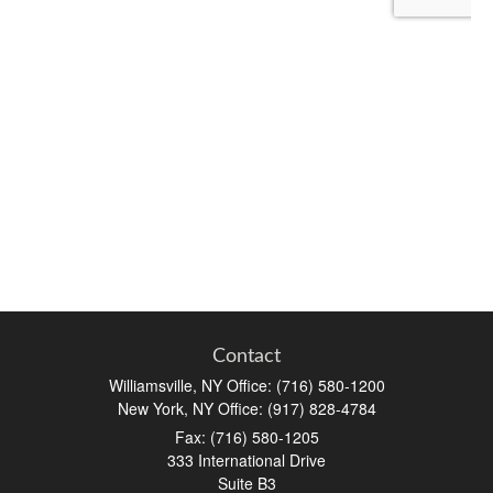
Contact
Williamsville, NY Office: (716) 580-1200
New York, NY Office: (917) 828-4784
Fax:
(716) 580-1205
333 International Drive
Suite B3