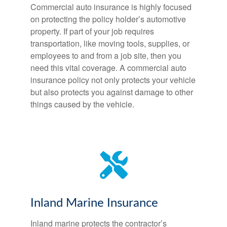
Commercial auto insurance is highly focused
on protecting the policy holder’s automotive
property. If part of your job requires
transportation, like moving tools, supplies, or
employees to and from a job site, then you
need this vital coverage. A commercial auto
insurance policy not only protects your vehicle
but also protects you against damage to other
things caused by the vehicle.
Inland Marine Insurance
Inland marine protects the contractor’s