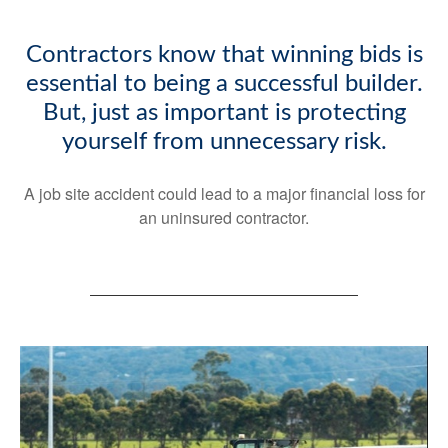
Contractors know that winning bids is
essential to being a successful builder.
But, just as important is protecting
yourself from unnecessary risk.
A job site accident could lead to a major financial loss for
an uninsured contractor.