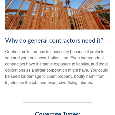
Why do general contractors need it?
Contractors insurance is necessary because it protects
you and your business, bottom line. Even independent
contractors have the same exposure to liability, and legal
obligations as a larger corporation might have. You could
be sued for damage to client property, bodily harm from
injuries on the job, and even advertising injuries.
Coverage Types: