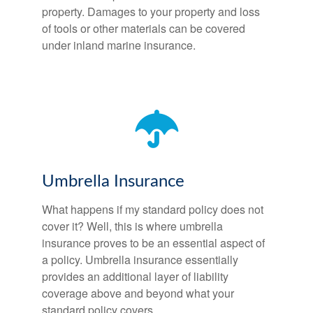
property. Damages to your property and loss
of tools or other materials can be covered
under inland marine insurance.
Umbrella Insurance
What happens if my standard policy does not
cover it? Well, this is where umbrella
insurance proves to be an essential aspect of
a policy. Umbrella insurance essentially
provides an additional layer of liability
coverage above and beyond what your
standard policy covers.